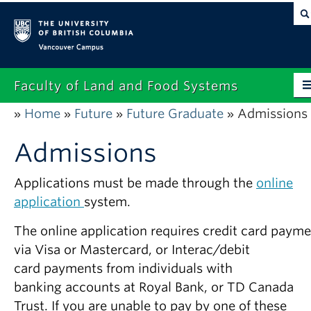
Vancouver campus
Faculty of Land and Food Systems
Home
Future
Future Graduate
Admissions
»
»
»
»
Home
Admissions
About
Future Students
Applications must be made through the
online
application
system.
Current Students
The online application requires credit card paym
Research
via Visa or Mastercard, or Interac/debit
News & Events
card payments from individuals with
banking accounts at Royal Bank, or TD Canada
Alumni
Trust. If you are unable to pay by one of these