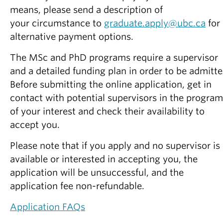
Partner With Us
means, please send a description of
your circumstance to
graduate.apply@ubc.ca
for
Contact Us
alternative payment options.
The MSc and PhD programs require a supervisor
and a detailed funding plan in order to be admitte
Before submitting the online application, get in
contact with potential supervisors in the program
of your interest and check their availability to
accept you.
Please note that if you apply and no supervisor is
available or interested in accepting you, the
application will be unsuccessful, and the
application fee non-refundable.
Application FAQs