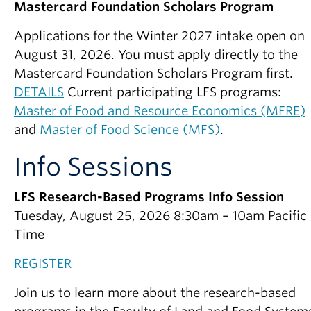
Mastercard Foundation Scholars Program
Applications for the Winter 2027 intake open on
August 31, 2026. You must apply directly to the
Mastercard Foundation Scholars Program first.
DETAILS
Current participating LFS programs:
Master of Food and Resource Economics (MFRE)
and
Master of Food Science (MFS)
.
Info Sessions
LFS Research-Based Programs Info Session
Tuesday, August 25, 2026 8:30am – 10am Pacific
Time
REGISTER
Join us to learn more about the research-based