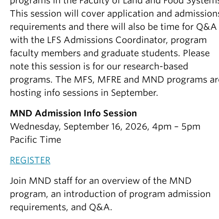
programs in the Faculty of Land and Food System
This session will cover application and admission
requirements and there will also be time for Q&A
with the LFS Admissions Coordinator, program
faculty members and graduate students. Please
note this session is for our research-based
programs. The MFS, MFRE and MND programs ar
hosting info sessions in September.
MND Admission Info Session
Wednesday, September 16, 2026, 4pm – 5pm
Pacific Time
REGISTER
Join MND staff for an overview of the MND
program, an introduction of program admission
requirements, and Q&A.